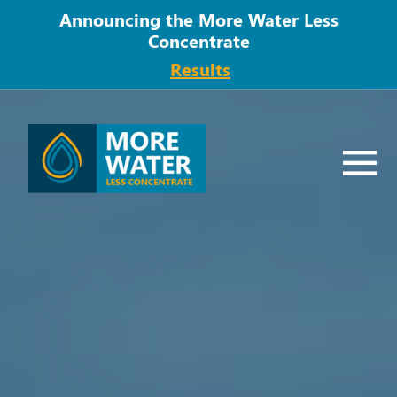
Announcing the More Water Less
Concentrate
Results