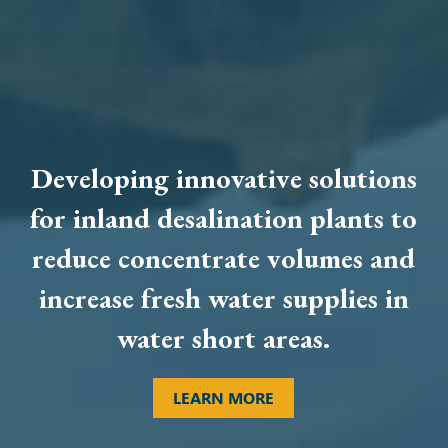
Developing innovative solutions
for inland desalination plants to
reduce concentrate volumes and
increase fresh water supplies in
water short areas.
LEARN MORE