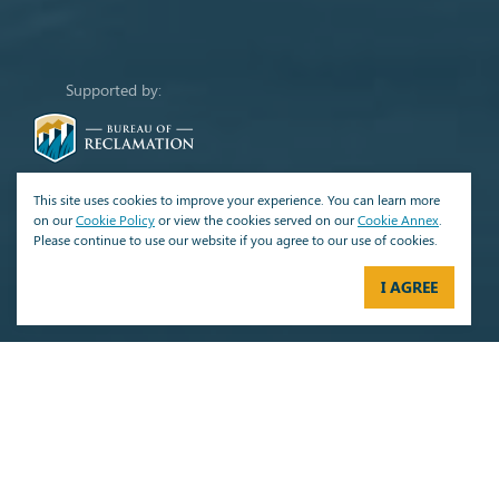
Supported by:
This site uses cookies to improve your experience. You can learn more
on our
Cookie Policy
or view the cookies served on our
Cookie Annex
.
Please continue to use our website if you agree to our use of cookies.
I AGREE