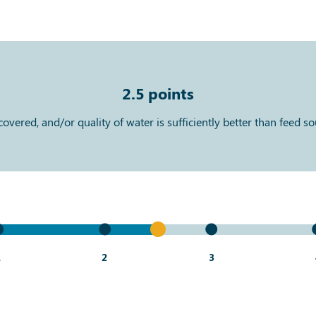
2.5
points
vered, and/or quality of water is sufficiently better than feed s
1
2
3