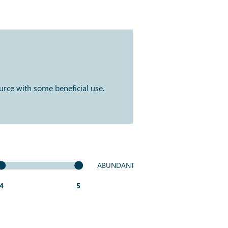
ource with some beneficial use.
ABUNDANT
4
5