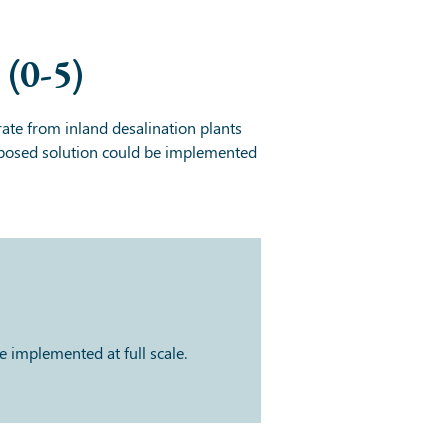
(0-5)
ate from inland desalination plants
proposed solution could be implemented
 implemented at full scale.