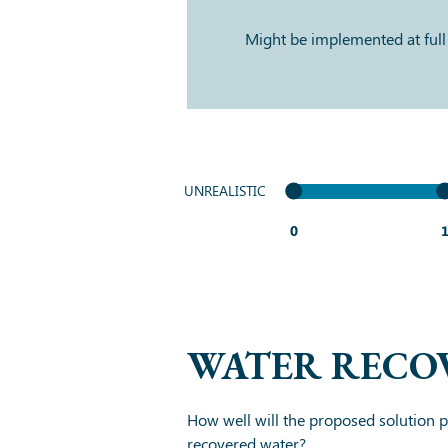
Might be implemented at full
UNREALISTIC
0
WATER RECO
How well will the proposed solution pr
recovered water?