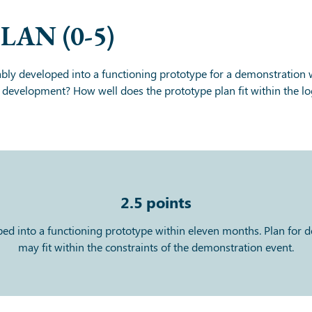
PLAN
(0-5)
bly developed into a functioning prototype for a demonstration
e development? How well does the prototype plan fit within the log
2.5
points
oped into a functioning prototype within eleven months. Plan for
may fit within the constraints of the demonstration event.