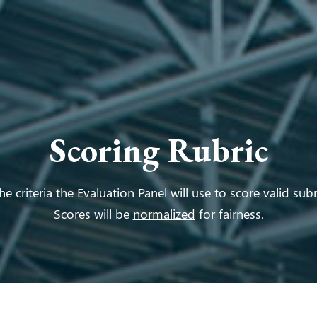
Scoring Rubric
he criteria the Evaluation Panel will use to score valid sub
Scores will be
normalized
for fairness.