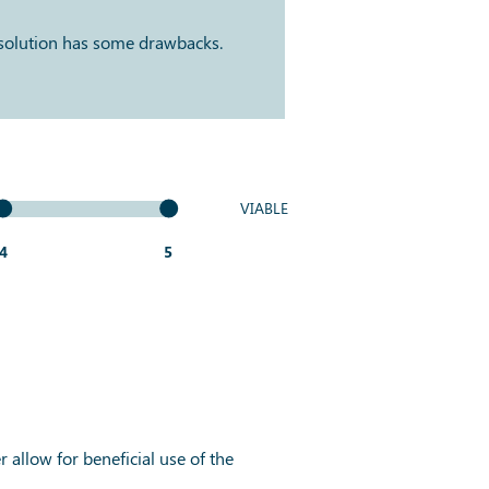
 solution has some drawbacks.
VIABLE
4
5
 allow for beneficial use of the