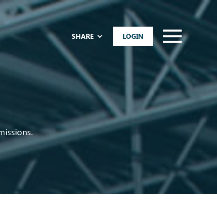
SHARE
LOGIN
missions.