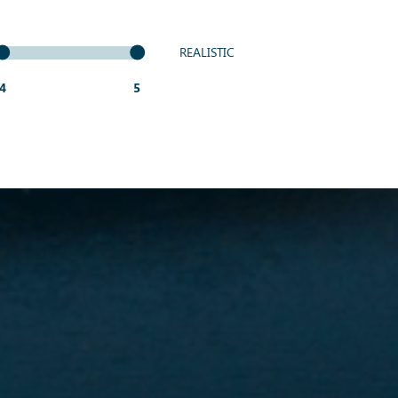
REALISTIC
4
5