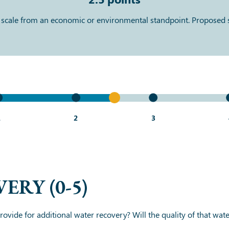
 scale from an economic or environmental standpoint. Proposed
1
2
3
VERY
(0-5)
ovide for additional water recovery? Will the quality of that water