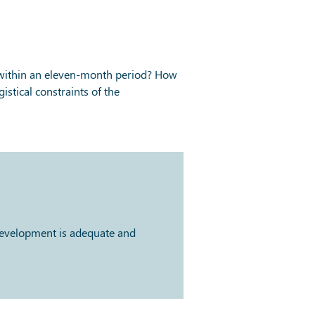
 within an eleven-month period? How
istical constraints of the
 development is adequate and