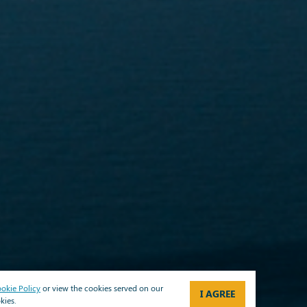
okie Policy
or view the cookies served on our
I AGREE
kies.