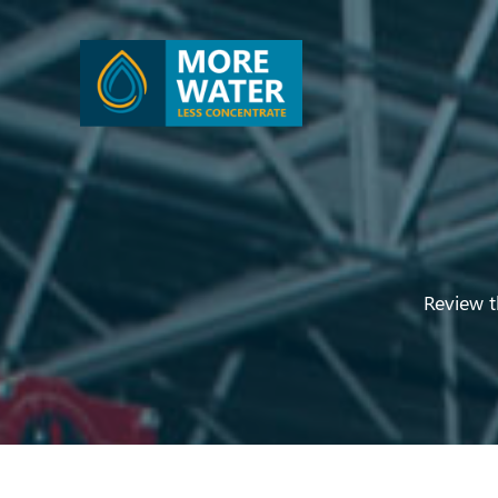
Review t