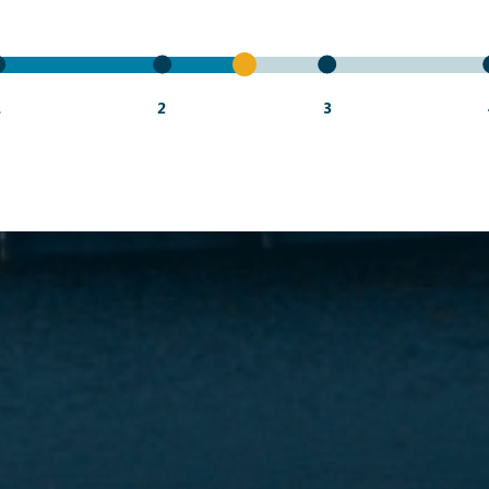
1
2
3