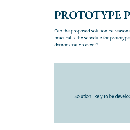
PROTOTYPE 
Can the proposed solution be reasona
practical is the schedule for prototyp
demonstration event?
Solution likely to be devel