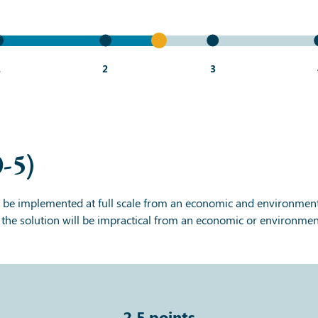
1
2
3
0-5)
o be implemented at full scale from an economic and environment
t the solution will be impractical from an economic or environmen
2.5
points