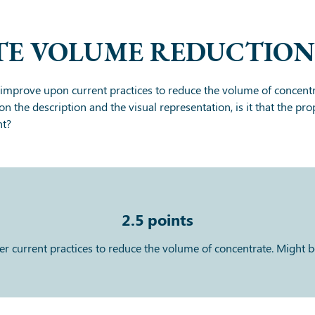
E VOLUME REDUCTION
improve upon current practices to reduce the volume of concentr
on the description and the visual representation, is it that the 
nt?
2.5
points
current practices to reduce the volume of concentrate. Might be