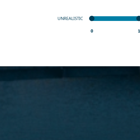
UNREALISTIC
0