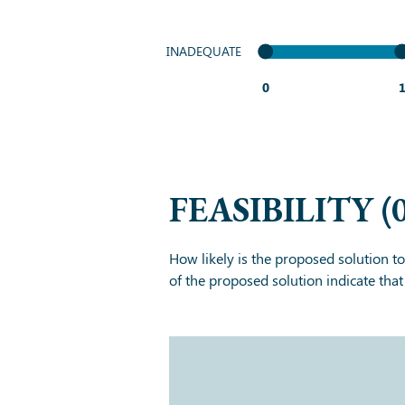
INADEQUATE
0
FEASIBILITY
(
How likely is the proposed solution t
of the proposed solution indicate tha