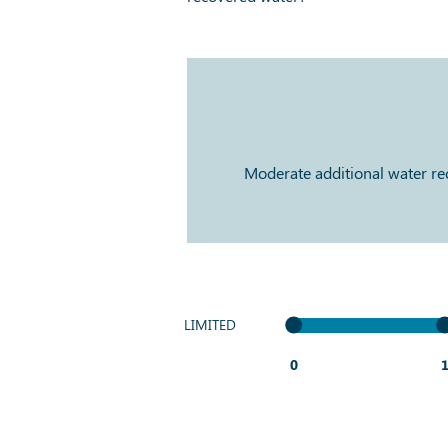
Moderate additional water reco
LIMITED
0