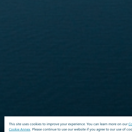
This site uses cookies to improve your experience. You can learn more on our
Co
Cookie Annex
. Please continue to use our website if you agree to our use of coo