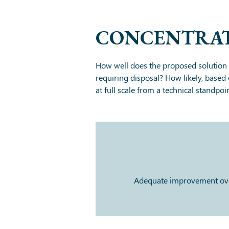
CONCENTRAT
How well does the proposed solution 
requiring disposal? How likely, based 
at full scale from a technical standpoi
Adequate improvement over 