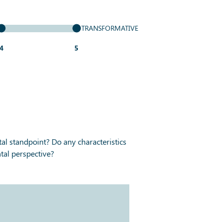
TRANSFORMATIVE
4
5
al standpoint? Do any characteristics
tal perspective?