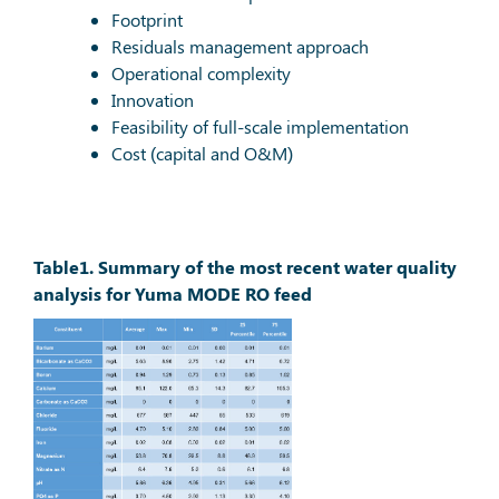
Footprint
Residuals management approach
Operational complexity
Innovation
Feasibility of full-scale implementation
Cost (capital and O&M)
Table1. Summary of the most recent water quality
analysis for Yuma MODE RO feed