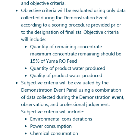
and objective criteria.
Objective criteria will be evaluated using only data
collected during the Demonstration Event
according to a scoring procedure provided prior
to the designation of finalists. Objective criteria
will include:
Quantity of remaining concentrate –
maximum concentrate remaining should be
15% of Yuma RO Feed
Quantity of product water produced
Quality of product water produced
Subjective criteria will be evaluated by the
Demonstration Event Panel using a combination
of data collected during the Demonstration event,
observations, and professional judgement.
Subjective criteria will include:
Environmental considerations
Power consumption
Chemical consumption