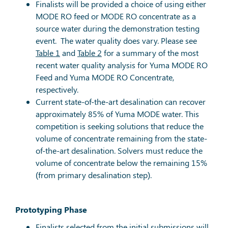
Finalists will be provided a choice of using either
MODE RO feed or MODE RO concentrate as a
source water during the demonstration testing
event. The water quality does vary. Please see
Table 1
and
Table 2
for a summary of the most
recent water quality analysis for Yuma MODE RO
Feed and Yuma MODE RO Concentrate,
respectively.
Current state-of-the-art desalination can recover
approximately 85% of Yuma MODE water. This
competition is seeking solutions that reduce the
volume of concentrate remaining from the state-
of-the-art desalination. Solvers must reduce the
volume of concentrate below the remaining 15%
(from primary desalination step).
Prototyping Phase
Finalists selected from the initial submissions will