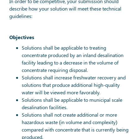
In order to be competitive, your submission should
describe how your solution will meet these technical
guidelines:
Objectives
Solutions shall be applicable to treating
concentrate produced by an inland desalination
facility leading to a decrease in the volume of
concentrate requiring disposal.
Solutions shall increase freshwater recovery and
solutions that produce additional high-quality
water will be viewed more favorably.
Solutions shall be applicable to municipal scale
desalination facilities.
Solutions shall not create additional or more
hazardous waste (in volume and complexity)
compared with concentrate that is currently being
produced.