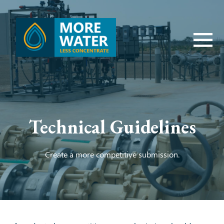
Technical Guidelines
Create a more competitive submission.