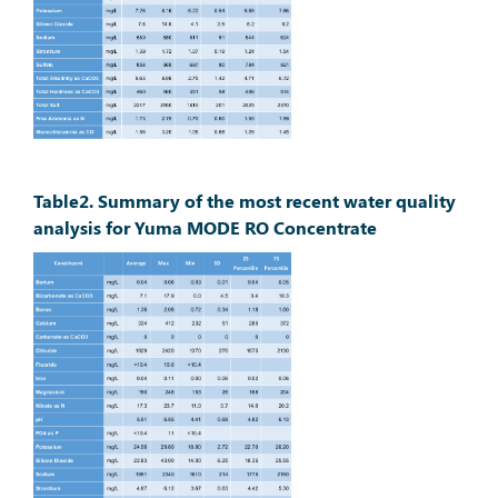
Table2. Summary of the most recent water quality
analysis for Yuma MODE RO Concentrate