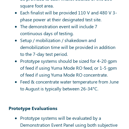
square foot area.
Each finalist will be provided 110 V and 480 V 3-
phase power at their designated test site.
The demonstration event will include 7
continuous days of testing.
Setup / mobilization / shakedown and
demobilization time will be provided in addition
to the 7-day test period.
Prototype systems should be sized for 4-20 gpm
of feed if using Yuma Mode RO feed, or 1-5 gpm
of feed if using Yuma Mode RO concentrate.
Feed & concentrate water temperature from June
to August is typically between 26-34°C.
Prototype Evaluations
Prototype systems will be evaluated by a
Demonstration Event Panel using both subjective