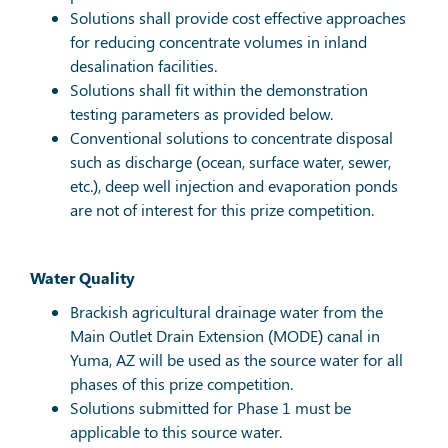
Solutions shall provide cost effective approaches
for reducing concentrate volumes in inland
desalination facilities.
Solutions shall fit within the demonstration
testing parameters as provided below.
Conventional solutions to concentrate disposal
such as discharge (ocean, surface water, sewer,
etc.), deep well injection and evaporation ponds
are not of interest for this prize competition.
Water Quality
Brackish agricultural drainage water from the
Main Outlet Drain Extension (MODE) canal in
Yuma, AZ will be used as the source water for all
phases of this prize competition.
Solutions submitted for Phase 1 must be
applicable to this source water.