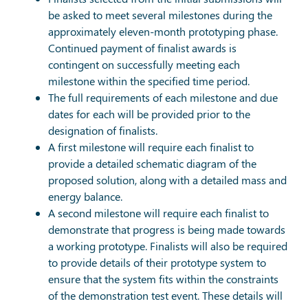
be asked to meet several milestones during the
approximately eleven-month prototyping phase.
Continued payment of finalist awards is
contingent on successfully meeting each
milestone within the specified time period.
The full requirements of each milestone and due
dates for each will be provided prior to the
designation of finalists.
A first milestone will require each finalist to
provide a detailed schematic diagram of the
proposed solution, along with a detailed mass and
energy balance.
A second milestone will require each finalist to
demonstrate that progress is being made towards
a working prototype. Finalists will also be required
to provide details of their prototype system to
ensure that the system fits within the constraints
of the demonstration test event. These details will