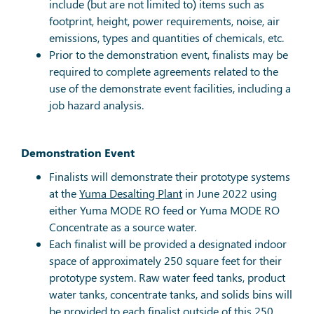
include (but are not limited to) items such as
footprint, height, power requirements, noise, air
emissions, types and quantities of chemicals, etc.
Prior to the demonstration event, finalists may be
required to complete agreements related to the
use of the demonstrate event facilities, including a
job hazard analysis.
Demonstration Event
Finalists will demonstrate their prototype systems
at the
Yuma Desalting Plant
in June 2022 using
either Yuma MODE RO feed or Yuma MODE RO
Concentrate as a source water.
Each finalist will be provided a designated indoor
space of approximately 250 square feet for their
prototype system. Raw water feed tanks, product
water tanks, concentrate tanks, and solids bins will
be provided to each finalist outside of this 250