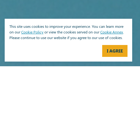
This site uses cookies to improve your experience. You can learn more
on our
Cookie Policy
or view the cookies served on our
Cookie Annex
.
Please continue to use our website if you agree to our use of cookies.
I AGREE